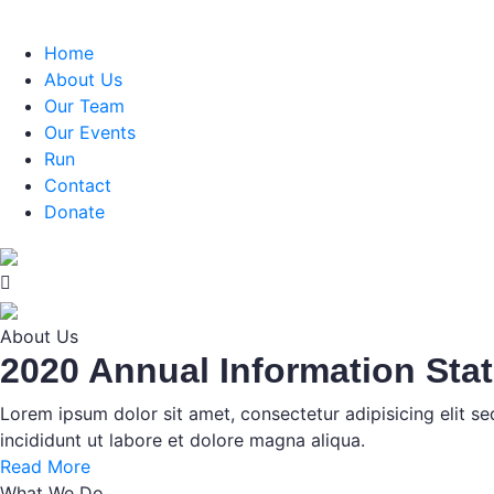
Home
About Us
Our Team
Our Events
Run
Contact
Donate
About Us
2020 Annual Information Sta
Lorem ipsum dolor sit amet, consectetur adipisicing elit 
incididunt ut labore et dolore magna aliqua.
Read More
What We Do