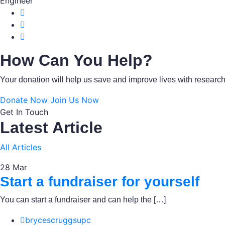
Engineer
How Can You Help?
Your donation will help us save and improve lives with resear
Donate Now
Join Us Now
Get In Touch
Latest Article
All Articles
28
Mar
Start a fundraiser for yourself
You can start a fundraiser and can help the […]
brycescruggsupc