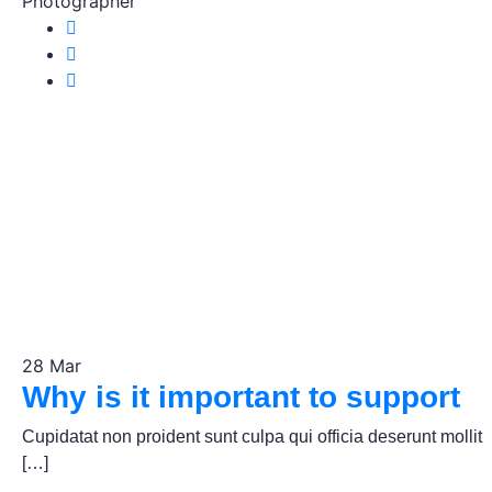
Photographer
28
Mar
Why is it important to support
Cupidatat non proident sunt culpa qui officia deserunt mollit
[…]