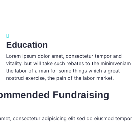
Education
Lorem ipsum dolor amet, consectetur tempor and
vitality, but will take such rebates to the minimveniam
the labor of a man for some things which a great
nostrud exercise, the pain of the labor market.
commended Fundraising
amet, consectetur adipisicing elit sed do eiusmod tempor