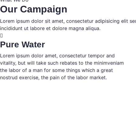
Our Campaign
Lorem ipsum dolor sit amet, consectetur adipisicing elit 
incididunt ut labore et dolore magna aliqua.
Pure Water
Lorem ipsum dolor amet, consectetur tempor and
vitality, but will take such rebates to the minimveniam
the labor of a man for some things which a great
nostrud exercise, the pain of the labor market.