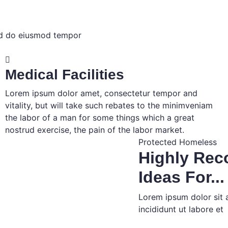
sed do eiusmod tempor
Medical Facilities
Lorem ipsum dolor amet, consectetur tempor and
vitality, but will take such rebates to the minimveniam
the labor of a man for some things which a great
nostrud exercise, the pain of the labor market.
Protected Homeless
Highly Re
Ideas For...
Lorem ipsum dolor sit 
incididunt ut labore et