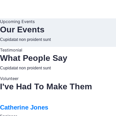
Upcoming Events
Our Events
Cupidatat non proident sunt
Testimonial
What People Say
Cupidatat non proident sunt
Volunteer
I've Had To Make Them
Catherine Jones