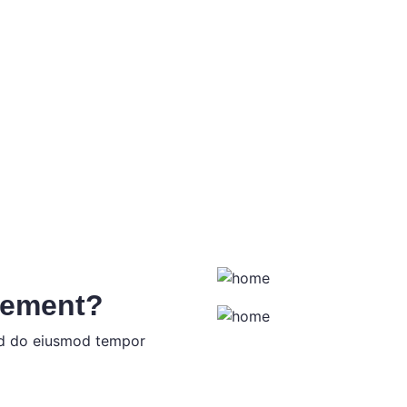
tement?
sed do eiusmod tempor