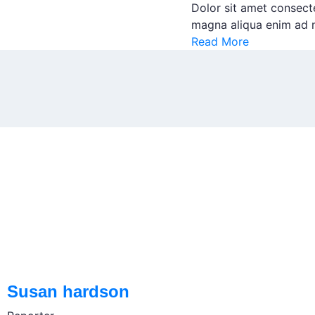
Dolor sit amet consect
magna aliqua enim ad m
Read More
Susan hardson