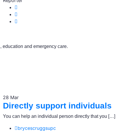
Reporter
ch, education and emergency care.
28
Mar
Directly support individuals
You can help an individual person directly that you […]
brycescruggsupc