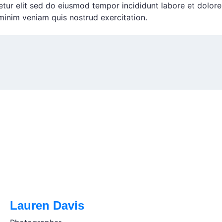
etur elit sed do eiusmod tempor incididunt labore et dolore
inim veniam quis nostrud exercitation.
Lauren Davis