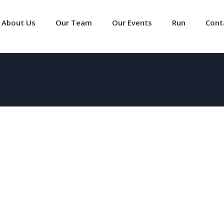
About Us
Our Team
Our Events
Run
Cont