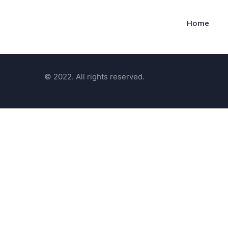
Home
© 2022. All rights reserved.